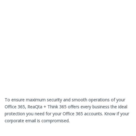
To ensure maximum security and smooth operations of your
Office 365, ReaQta + Think 365 offers every business the ideal
protection you need for your Office 365 accounts. Know if your
corporate email is compromised.