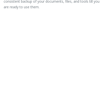
consistent backup of your documents, files, and tools till you
are ready to use them.