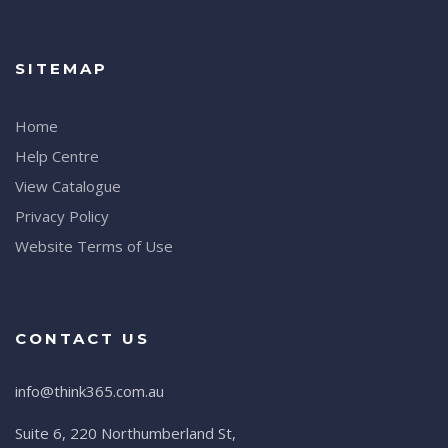
SITEMAP
Home
Help Centre
View Catalogue
Privacy Policy
Website Terms of Use
CONTACT US
info@think365.com.au
Suite 6, 220 Northumberland St,