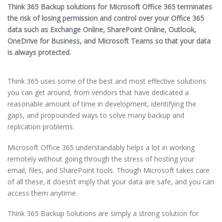
Think 365 Backup solutions for Microsoft Office 365 terminates
the risk of losing permission and control over your Office 365
data such as Exchange Online, SharePoint Online, Outlook,
OneDrive for Business, and Microsoft Teams so that your data
is always protected.
Think 365 uses some of the best and most effective solutions
you can get around, from vendors that have dedicated a
reasonable amount of time in development, identifying the
gaps, and propounded ways to solve many backup and
replication problems.
Microsoft Office 365 understandably helps a lot in working
remotely without going through the stress of hosting your
email, files, and SharePoint tools. Though Microsoft takes care
of all these, it doesn’t imply that your data are safe, and you can
access them anytime.
Think 365 Backup Solutions are simply a strong solution for