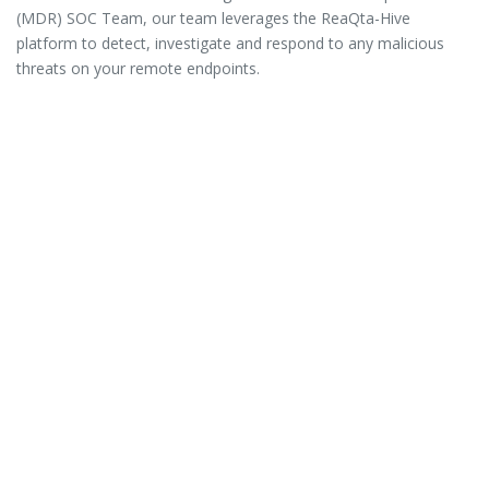
(MDR) SOC Team, our team leverages the ReaQta-Hive
platform to detect, investigate and respond to any malicious
threats on your remote endpoints.