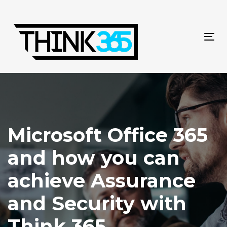
Skip
Skip
links
to
primary
navigation
Tog
Skip
navi
to
content
Microsoft Office 365
and how you can
achieve Assurance
and Security with
Think 365