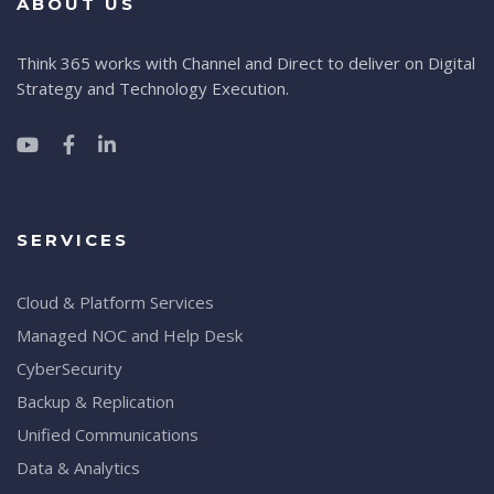
ABOUT US
Think 365 works with Channel and Direct to deliver on Digital
Strategy and Technology Execution.
SERVICES
Cloud & Platform Services
Managed NOC and Help Desk
CyberSecurity
Backup & Replication
Unified Communications
Data & Analytics