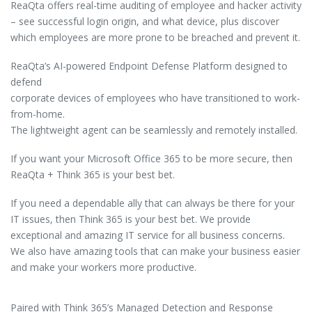
ReaQta offers real-time auditing of employee and hacker activity
– see successful login origin, and what device, plus discover
which employees are more prone to be breached and prevent it.
ReaQta’s AI-powered Endpoint Defense Platform designed to
defend
corporate devices of employees who have transitioned to work-
from-home.
The lightweight agent can be seamlessly and remotely installed.
If you want your Microsoft Office 365 to be more secure, then
ReaQta + Think 365 is your best bet.
If you need a dependable ally that can always be there for your
IT issues, then Think 365 is your best bet. We provide
exceptional and amazing IT service for all business concerns.
We also have amazing tools that can make your business easier
and make your workers more productive.
Paired with Think 365’s Managed Detection and Response