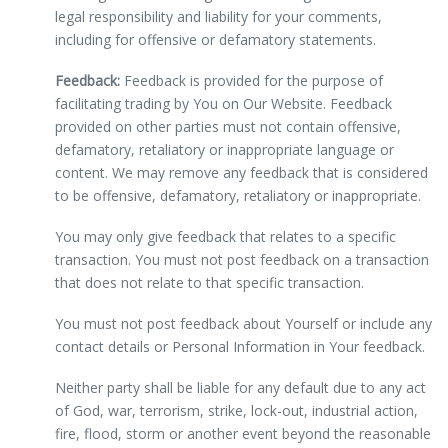
legal responsibility and liability for your comments,
including for offensive or defamatory statements.
Feedback:
Feedback is provided for the purpose of
facilitating trading by You on Our Website. Feedback
provided on other parties must not contain offensive,
defamatory, retaliatory or inappropriate language or
content. We may remove any feedback that is considered
to be offensive, defamatory, retaliatory or inappropriate.
You may only give feedback that relates to a specific
transaction. You must not post feedback on a transaction
that does not relate to that specific transaction.
You must not post feedback about Yourself or include any
contact details or Personal Information in Your feedback.
Neither party shall be liable for any default due to any act
of God, war, terrorism, strike, lock-out, industrial action,
fire, flood, storm or another event beyond the reasonable