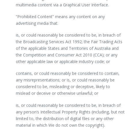
multimedia content via a Graphical User Interface.
“Prohibited Content” means any content on any
advertising media that:
is, or could reasonably be considered to be, in breach of
the Broadcasting Services Act 1992; the Fair Trading Acts
of the applicable States and Territories of Australia and
the Competition and Consumer Act 2010 (CCA); or any
other applicable law or applicable industry code; or
contains, or could reasonably be considered to contain,
any misrepresentations; or is, or could reasonably be
considered to be, misleading or deceptive, likely to
mislead or deceive or otherwise unlawful; or
is, or could reasonably be considered to be, in breach of
any person’s Intellectual Property Rights (including, but not
limited to, the distribution of digital files or any other
material in which We do not own the copyright).