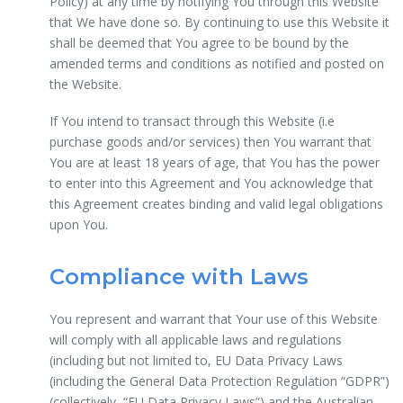
Policy) at any time by notifying You through this Website
that We have done so. By continuing to use this Website it
shall be deemed that You agree to be bound by the
amended terms and conditions as notified and posted on
the Website.
If You intend to transact through this Website (i.e
purchase goods and/or services) then You warrant that
You are at least 18 years of age, that You has the power
to enter into this Agreement and You acknowledge that
this Agreement creates binding and valid legal obligations
upon You.
Compliance with Laws
You represent and warrant that Your use of this Website
will comply with all applicable laws and regulations
(including but not limited to, EU Data Privacy Laws
(including the General Data Protection Regulation “GDPR”)
(collectively, “EU Data Privacy Laws”) and the Australian