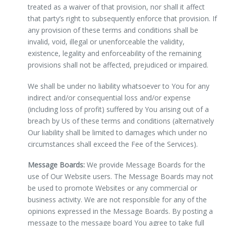
treated as a waiver of that provision, nor shall it affect
that party’s right to subsequently enforce that provision. If
any provision of these terms and conditions shall be
invalid, void, illegal or unenforceable the validity,
existence, legality and enforceability of the remaining
provisions shall not be affected, prejudiced or impaired.
We shall be under no liability whatsoever to You for any
indirect and/or consequential loss and/or expense
(including loss of profit) suffered by You arising out of a
breach by Us of these terms and conditions (alternatively
Our liability shall be limited to damages which under no
circumstances shall exceed the Fee of the Services).
Message Boards:
We provide Message Boards for the
use of Our Website users. The Message Boards may not
be used to promote Websites or any commercial or
business activity. We are not responsible for any of the
opinions expressed in the Message Boards. By posting a
message to the message board You agree to take full