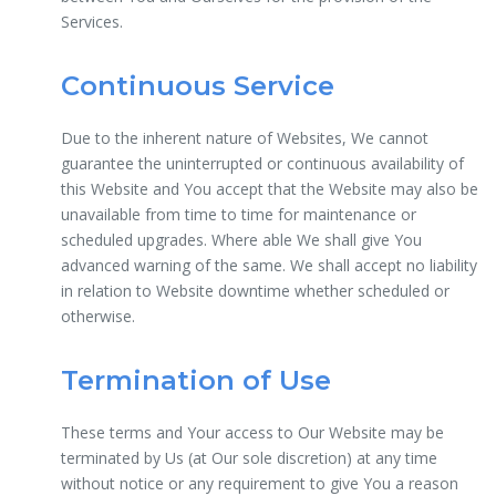
Services.
Continuous Service
Due to the inherent nature of Websites, We cannot
guarantee the uninterrupted or continuous availability of
this Website and You accept that the Website may also be
unavailable from time to time for maintenance or
scheduled upgrades. Where able We shall give You
advanced warning of the same. We shall accept no liability
in relation to Website downtime whether scheduled or
otherwise.
Termination of Use
These terms and Your access to Our Website may be
terminated by Us (at Our sole discretion) at any time
without notice or any requirement to give You a reason