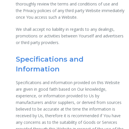
thoroughly review the terms and conditions of use and
the Privacy policies of any third party Website immediately
once You access such a Website.
We shall accept no liability in regards to any dealings,
promotions or activities between Yourself and advertisers
or third party providers.
Specifications and
Information
Specifications and information provided on this Website
are given in good faith based on Our knowledge,
experience, or information provided to Us by
manufacturers and/or suppliers, or derived from sources
believed to be accurate at the time the information is
received by Us, therefore it is recommended if You have
any concerns as to the suitability of Goods or Services
provided through this Website in respect of the use of the