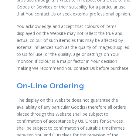
Goods or Services or their suitability for a particular use
that You contact Us or seek external professional opinion.
You acknowledge and accept that colours of items
displayed on the Website may not reflect the true and
actual colour of such items as this may be affected by
external influences such as the quality of images supplied
to Us for use, or the quality, age or settings on Your
monitor. If colour is a major factor in Your decision
making We recommend You contact Us before purchase.
On-Line Ordering
The display on this Website does not guarantee the
availability of any particular Good(s) therefore all orders
placed through this Website shall be subject to
confirmation of acceptance by Us. Orders for Services
shall be subject to confirmation of suitable timeframes
between You and Ourselves for the provision of the