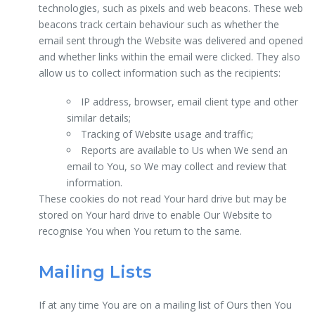
technologies, such as pixels and web beacons. These web
beacons track certain behaviour such as whether the
email sent through the Website was delivered and opened
and whether links within the email were clicked. They also
allow us to collect information such as the recipients:
IP address, browser, email client type and other
similar details;
Tracking of Website usage and traffic;
Reports are available to Us when We send an
email to You, so We may collect and review that
information.
These cookies do not read Your hard drive but may be
stored on Your hard drive to enable Our Website to
recognise You when You return to the same.
Mailing Lists
If at any time You are on a mailing list of Ours then You