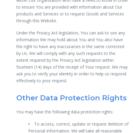
within Our organisation who have a need to know in order
to ensure You are provided with information about Our
products and Services or to request Goods and Services
through this Website.
Under the Privacy Act legislation, You can ask to see any
information We may hold about You and You also have
the right to have any inaccuracies in the same corrected
by Us. We will comply with any such requests to the
extent required by the Privacy Act legislation within
fourteen (14) days of the receipt of Your request. We may
ask you to verify your identity in order to help us respond
effectively to your request.
Other Data Protection Rights
You may have the following data protection rights:
To access, correct, update or request deletion of
Personal Information. We will take all reasonable