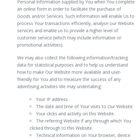
Personal Information supplied by You when You complete
an online form in order to facilitate the purchase of
Goods and/or Services. Such information will enable Us to
process Your transactions efficiently, analyse our Website
services and enable us to provide a higher level of
customer service (which may include informative or
promotional activities).
We may also collect the following information/tracking
data for statistical purposes and to help us understand
how to make Our Website more available and user-
friendly for You and to measure the success of any
advertising activities We may undertaking:
Your IP address.
The date and time of Your visits to Our Website.
Your clicks and activity on this Website.
The referring Website if any through which You
clicked through to this Website.
Technical information on Your browser, device