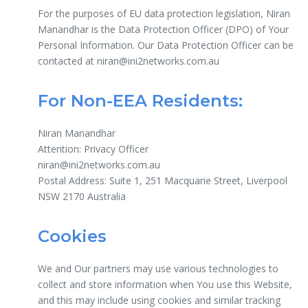
For the purposes of EU data protection legislation, Niran
Manandhar is the Data Protection Officer (DPO) of Your
Personal Information. Our Data Protection Officer can be
contacted at niran@ini2networks.com.au
For Non-EEA Residents:
Niran Manandhar
Attention: Privacy Officer
niran@ini2networks.com.au
Postal Address: Suite 1, 251 Macquarie Street, Liverpool
NSW 2170 Australia
Cookies
We and Our partners may use various technologies to
collect and store information when You use this Website,
and this may include using cookies and similar tracking