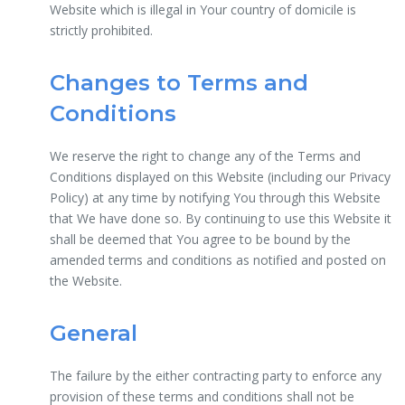
Website which is illegal in Your country of domicile is
strictly prohibited.
Changes to Terms and
Conditions
We reserve the right to change any of the Terms and
Conditions displayed on this Website (including our Privacy
Policy) at any time by notifying You through this Website
that We have done so. By continuing to use this Website it
shall be deemed that You agree to be bound by the
amended terms and conditions as notified and posted on
the Website.
General
The failure by the either contracting party to enforce any
provision of these terms and conditions shall not be