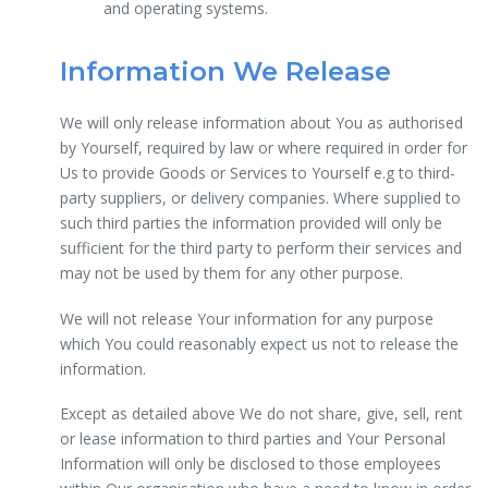
and operating systems.
Information We Release
We will only release information about You as authorised
by Yourself, required by law or where required in order for
Us to provide Goods or Services to Yourself e.g to third-
party suppliers, or delivery companies. Where supplied to
such third parties the information provided will only be
sufficient for the third party to perform their services and
may not be used by them for any other purpose.
We will not release Your information for any purpose
which You could reasonably expect us not to release the
information.
Except as detailed above We do not share, give, sell, rent
or lease information to third parties and Your Personal
Information will only be disclosed to those employees