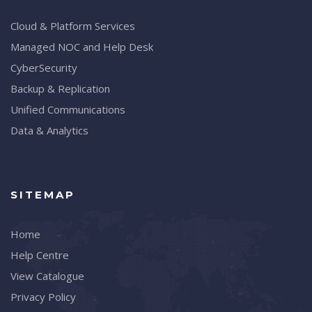
Cloud & Platform Services
Managed NOC and Help Desk
CyberSecurity
Backup & Replication
Unified Communications
Data & Analytics
SITEMAP
Home
Help Centre
View Catalogue
Privacy Policy