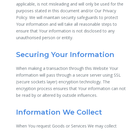
applicable, is not misleading and will only be used for the
purposes stated in this document and/or Our Privacy
Policy. We will maintain security safeguards to protect
Your information and will take all reasonable steps to
ensure that Your information is not disclosed to any
unauthorised person or entity.
Securing Your Information
When making a transaction through this Website Your
information will pass through a secure server using SSL
(secure sockets layer) encryption technology. The
encryption process ensures that Your information can not
be read by or altered by outside influences.
Information We Collect
When You request Goods or Services We may collect