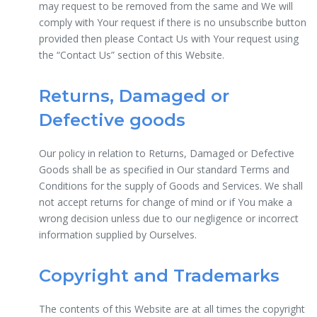
may request to be removed from the same and We will
comply with Your request if there is no unsubscribe button
provided then please Contact Us with Your request using
the “Contact Us” section of this Website.
Returns, Damaged or
Defective goods
Our policy in relation to Returns, Damaged or Defective
Goods shall be as specified in Our standard Terms and
Conditions for the supply of Goods and Services. We shall
not accept returns for change of mind or if You make a
wrong decision unless due to our negligence or incorrect
information supplied by Ourselves.
Copyright and Trademarks
The contents of this Website are at all times the copyright