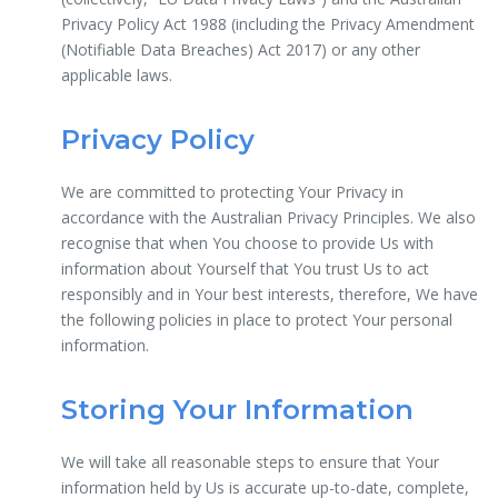
Privacy Policy Act 1988 (including the Privacy Amendment
(Notifiable Data Breaches) Act 2017) or any other
applicable laws.
Privacy Policy
We are committed to protecting Your Privacy in
accordance with the Australian Privacy Principles. We also
recognise that when You choose to provide Us with
information about Yourself that You trust Us to act
responsibly and in Your best interests, therefore, We have
the following policies in place to protect Your personal
information.
Storing Your Information
We will take all reasonable steps to ensure that Your
information held by Us is accurate up-to-date, complete,