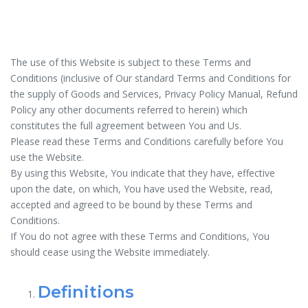
The use of this Website is subject to these Terms and
Conditions (inclusive of Our standard Terms and Conditions for
the supply of Goods and Services, Privacy Policy Manual, Refund
Policy any other documents referred to herein) which
constitutes the full agreement between You and Us.
Please read these Terms and Conditions carefully before You
use the Website.
By using this Website, You indicate that they have, effective
upon the date, on which, You have used the Website, read,
accepted and agreed to be bound by these Terms and
Conditions.
If You do not agree with these Terms and Conditions, You
should cease using the Website immediately.
Definitions