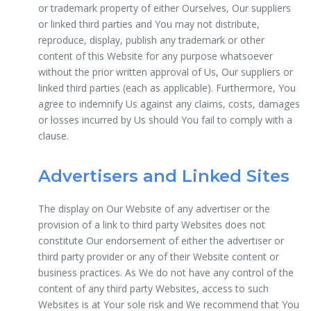
or trademark property of either Ourselves, Our suppliers
or linked third parties and You may not distribute,
reproduce, display, publish any trademark or other
content of this Website for any purpose whatsoever
without the prior written approval of Us, Our suppliers or
linked third parties (each as applicable). Furthermore, You
agree to indemnify Us against any claims, costs, damages
or losses incurred by Us should You fail to comply with a
clause.
Advertisers and Linked Sites
The display on Our Website of any advertiser or the
provision of a link to third party Websites does not
constitute Our endorsement of either the advertiser or
third party provider or any of their Website content or
business practices. As We do not have any control of the
content of any third party Websites, access to such
Websites is at Your sole risk and We recommend that You