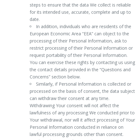
steps to ensure that the data We collect is reliable
for its intended use, accurate, complete and up to
date.
In addition, individuals who are residents of the
European Economic Area “EEA” can object to the
processing of their Personal Information, ask to
restrict processing of their Personal Information or
request portability of their Personal Information.
You can exercise these rights by contacting us using
the contact details provided in the “Questions and
Concerns” section below.
Similarly, if Personal Information is collected or
processed on the basis of consent, the data subject
can withdraw their consent at any time.
Withdrawing Your consent will not affect the
lawfulness of any processing We conducted prior to
Your withdrawal, nor will it affect processing of Your
Personal Information conducted in reliance on
lawful processing grounds other than consent.