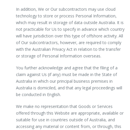
In addition, We or Our subcontractors may use cloud
technology to store or process Personal Information,
which may result in storage of data outside Australia. It is
not practicable for Us to specify in advance which country
will have jurisdiction over this type of offshore activity. All
of Our subcontractors, however, are required to comply
with the Australian Privacy Act in relation to the transfer
or storage of Personal Information overseas.
You further acknowledge and agree that the filing of a
claim against Us (if any) must be made in the State of
Australia in which our principal business premises in
Australia is domiciled, and that any legal proceedings will
be conducted in English.
We make no representation that Goods or Services
offered through this Website are appropriate, available or
suitable for use in countries outside of Australia, and
accessing any material or content from, or through, this