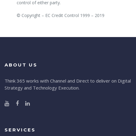
control of either party.
© Copyright – EC Credit Control 1999 – 2019
ABOUT US
Think 365 works with Channel and Direct to deliver on Digital
Strategy and Technology Execution.
SERVICES