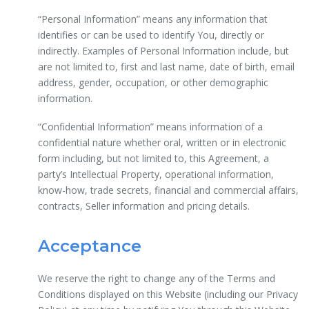
“Personal Information” means any information that
identifies or can be used to identify You, directly or
indirectly. Examples of Personal Information include, but
are not limited to, first and last name, date of birth, email
address, gender, occupation, or other demographic
information.
“Confidential Information” means information of a
confidential nature whether oral, written or in electronic
form including, but not limited to, this Agreement, a
party’s Intellectual Property, operational information,
know-how, trade secrets, financial and commercial affairs,
contracts, Seller information and pricing details.
Acceptance
We reserve the right to change any of the Terms and
Conditions displayed on this Website (including our Privacy