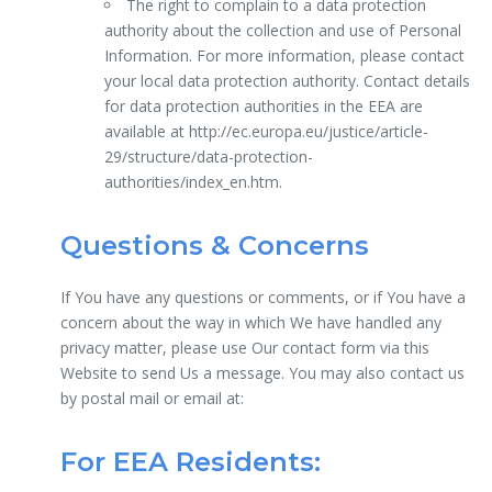
The right to complain to a data protection
authority about the collection and use of Personal
Information. For more information, please contact
your local data protection authority. Contact details
for data protection authorities in the EEA are
available at http://ec.europa.eu/justice/article-
29/structure/data-protection-
authorities/index_en.htm.
Questions & Concerns
If You have any questions or comments, or if You have a
concern about the way in which We have handled any
privacy matter, please use Our contact form via this
Website to send Us a message. You may also contact us
by postal mail or email at:
For EEA Residents: