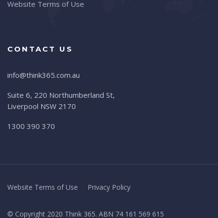
Website Terms of Use
CONTACT US
info@think365.com.au
Suite 6, 220 Northumberland St,
Liverpool NSW 2170
1300 390 370
Website Terms of Use
Privacy Policy
© Copyright 2020 Think 365. ABN 74 161 569 615