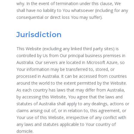
why. In the event of termination under this clause, We
shall have no liability to You whatsoever (including for any
consequential or direct loss You may suffer).
Jurisdiction
This Website (excluding any linked third party sites) is
controlled by Us from Our principal business premises in
Australia. Our servers are located in Microsoft Azure, so
Your information may be transferred to, stored, or
processed in Australia. It can be accessed from countries
around the world to the extent permitted by the Website.
As each country has laws that may differ from Australia,
by accessing this Website, You agree that the laws and
statutes of Australia shall apply to any dealings, actions or
claims arising out of, or in relation to, this agreement, or
Your use of this Website, irrespective of any conflict with
any laws and statutes applicable to Your country of
domicile.