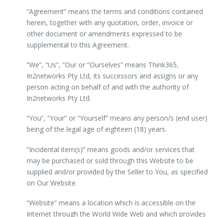
“Agreement” means the terms and conditions contained
herein, together with any quotation, order, invoice or
other document or amendments expressed to be
supplemental to this Agreement.
“We”, “Us”, “Our or “Ourselves” means Think365,
In2networks Pty Ltd, its successors and assigns or any
person acting on behalf of and with the authority of
In2networks Pty Ltd.
“You”, “Your” or “Yourself” means any person/s (end user)
being of the legal age of eighteen (18) years.
“Incidental item(s)” means goods and/or services that
may be purchased or sold through this Website to be
supplied and/or provided by the Seller to You, as specified
on Our Website.
“Website” means a location which is accessible on the
Internet through the World Wide Web and which provides