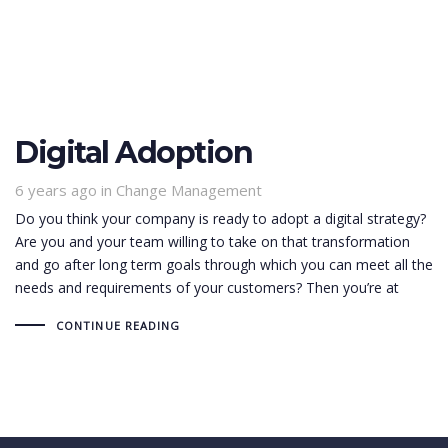
Digital Adoption
6 years ago
Tags
in
Change Management
Do you think your company is ready to adopt a digital strategy?
Are you and your team willing to take on that transformation
and go after long term goals through which you can meet all the
needs and requirements of your customers? Then you’re at
CONTINUE READING