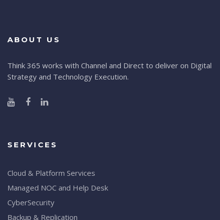
ABOUT US
Think 365 works with Channel and Direct to deliver on Digital
Strategy and Technology Execution.
SERVICES
Cloud & Platform Services
Managed NOC and Help Desk
CyberSecurity
Backup & Replication