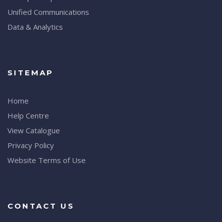
Unified Communications
Data & Analytics
SITEMAP
Home
Help Centre
View Catalogue
Privacy Policy
Website Terms of Use
CONTACT US