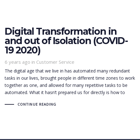
Digital Transformation in
and out of Isolation (COVID-
19 2020)
6 years ago
Tags
in
Customer Service
The digital age that we live in has automated many redundant
tasks in our lives, brought people in different time zones to work
together as one, and allowed for many repetitive tasks to be
automated. What it hasn’t prepared us for directly is how to
CONTINUE READING