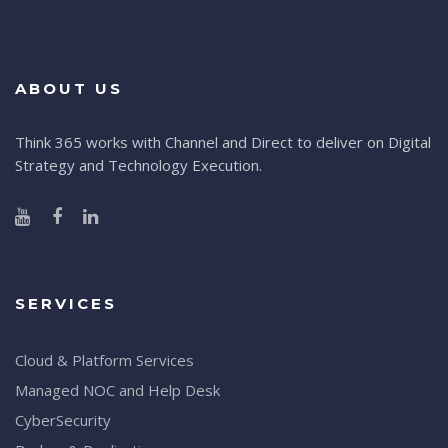
ABOUT US
Think 365 works with Channel and Direct to deliver on Digital
Strategy and Technology Execution.
SERVICES
Cloud & Platform Services
Managed NOC and Help Desk
CyberSecurity