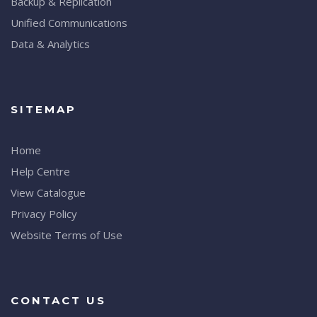
Backup & Replication
Unified Communications
Data & Analytics
SITEMAP
Home
Help Centre
View Catalogue
Privacy Policy
Website Terms of Use
CONTACT US