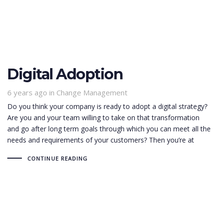
Digital Adoption
6 years ago
Tags
in
Change Management
Do you think your company is ready to adopt a digital strategy?
Are you and your team willing to take on that transformation
and go after long term goals through which you can meet all the
needs and requirements of your customers? Then you’re at
CONTINUE READING