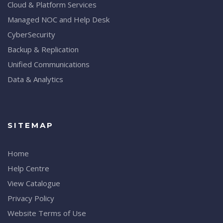
Cloud & Platform Services
Managed NOC and Help Desk
CyberSecurity
Backup & Replication
Unified Communications
Data & Analytics
SITEMAP
Home
Help Centre
View Catalogue
Privacy Policy
Website Terms of Use