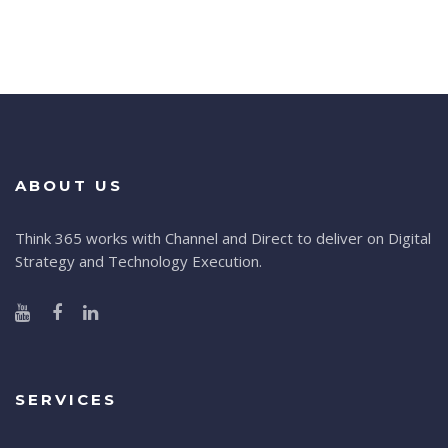
ABOUT US
Think 365 works with Channel and Direct to deliver on Digital
Strategy and Technology Execution.
SERVICES