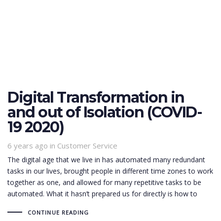
Digital Transformation in
and out of Isolation (COVID-
19 2020)
6 years ago
Tags
in
Customer Service
The digital age that we live in has automated many redundant
tasks in our lives, brought people in different time zones to work
together as one, and allowed for many repetitive tasks to be
automated. What it hasn’t prepared us for directly is how to
CONTINUE READING