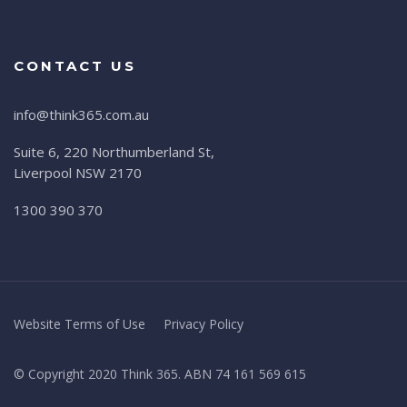
CONTACT US
info@think365.com.au
Suite 6, 220 Northumberland St,
Liverpool NSW 2170
1300 390 370
Website Terms of Use
Privacy Policy
© Copyright 2020 Think 365. ABN 74 161 569 615