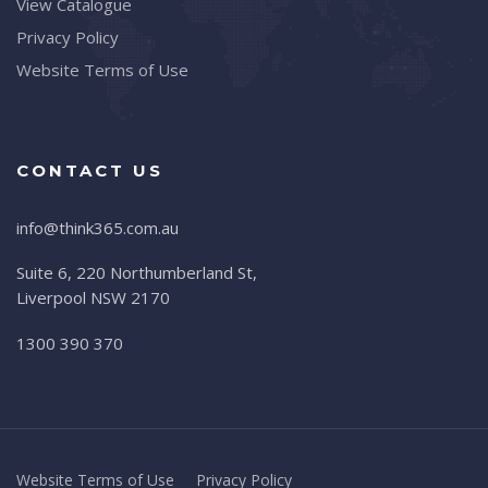
View Catalogue
Privacy Policy
Website Terms of Use
CONTACT US
info@think365.com.au
Suite 6, 220 Northumberland St,
Liverpool NSW 2170
1300 390 370
Website Terms of Use
Privacy Policy