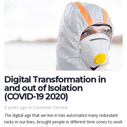
Digital Transformation in
and out of Isolation
(COVID-19 2020)
6 years ago
Tags
in
Customer Service
The digital age that we live in has automated many redundant
tasks in our lives, brought people in different time zones to work