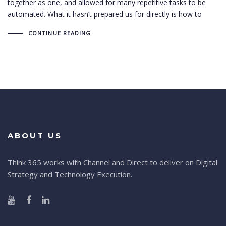
together as one, and allowed for many repetitive tasks to be
automated. What it hasn’t prepared us for directly is how to
CONTINUE READING
ABOUT US
Think 365 works with Channel and Direct to deliver on Digital
Strategy and Technology Execution.