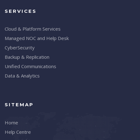
SERVICES
Cloud & Platform Services
Managed NOC and Help Desk
CyberSecurity
Backup & Replication
Unified Communications
Data & Analytics
SITEMAP
Home
Help Centre